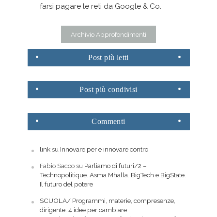
farsi pagare le reti da Google & Co.
Archivio Approfondimenti
Post
più letti
Post
più condivisi
Commenti
link
su
Innovare per e innovare contro
Fabio Sacco
su
Parliamo di futuri/2 –
Technopolitique. Asma Mhalla. BigTech e BigState.
Il futuro del potere
SCUOLA/ Programmi, materie, compresenze,
dirigente: 4 idee per cambiare