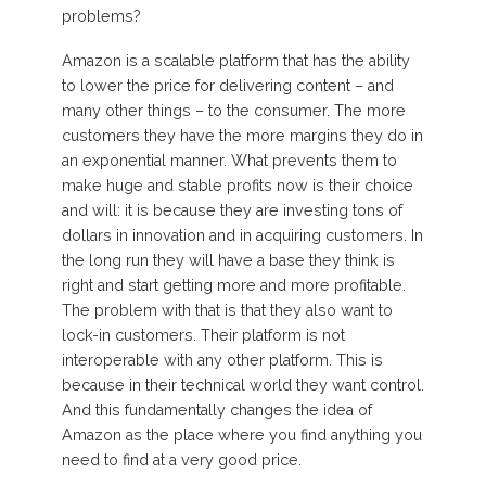
problems?
Amazon is a scalable platform that has the ability
to lower the price for delivering content – and
many other things – to the consumer. The more
customers they have the more margins they do in
an exponential manner. What prevents them to
make huge and stable profits now is their choice
and will: it is because they are investing tons of
dollars in innovation and in acquiring customers. In
the long run they will have a base they think is
right and start getting more and more profitable.
The problem with that is that they also want to
lock-in customers. Their platform is not
interoperable with any other platform. This is
because in their technical world they want control.
And this fundamentally changes the idea of
Amazon as the place where you find anything you
need to find at a very good price.