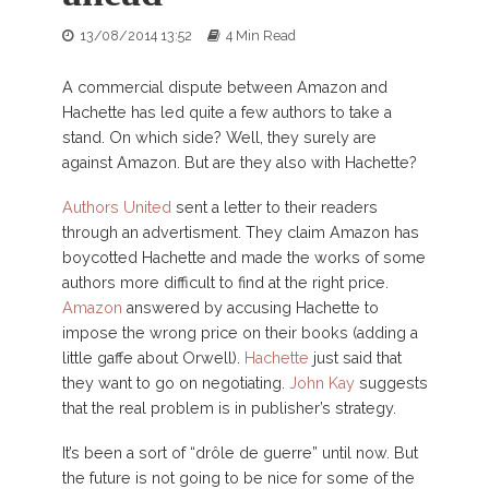
13/08/2014 13:52
4 Min Read
A commercial dispute between Amazon and
Hachette has led quite a few authors to take a
stand. On which side? Well, they surely are
against Amazon. But are they also with Hachette?
Authors United
sent a letter to their readers
through an advertisment. They claim Amazon has
boycotted Hachette and made the works of some
authors more difficult to find at the right price.
Amazon
answered by accusing Hachette to
impose the wrong price on their books (adding a
little gaffe about Orwell).
Hachette
just said that
they want to go on negotiating.
John Kay
suggests
that the real problem is in publisher’s strategy.
It’s been a sort of “drôle de guerre” until now. But
the future is not going to be nice for some of the