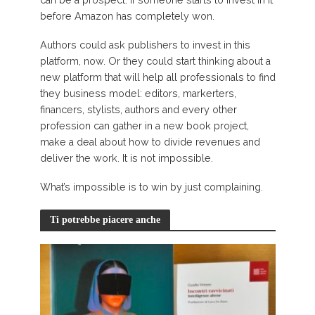
can be a prospect: if someone starts to invest in it
before Amazon has completely won.
Authors could ask publishers to invest in this
platform, now. Or they could start thinking about a
new platform that will help all professionals to find
they business model: editors, markerters,
financers, stylists, authors and every other
profession can gather in a new book project,
make a deal about how to divide revenues and
deliver the work. It is not impossible.
What’s impossible is to win by just complaining.
Ti potrebbe piacere anche