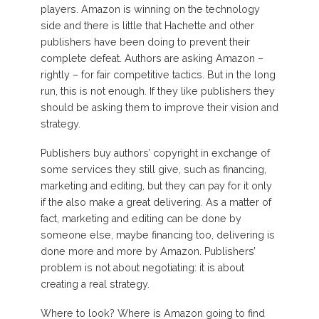
players. Amazon is winning on the technology
side and there is little that Hachette and other
publishers have been doing to prevent their
complete defeat. Authors are asking Amazon –
rightly – for fair competitive tactics. But in the long
run, this is not enough. If they like publishers they
should be asking them to improve their vision and
strategy.
Publishers buy authors’ copyright in exchange of
some services they still give, such as financing,
marketing and editing, but they can pay for it only
if the also make a great delivering. As a matter of
fact, marketing and editing can be done by
someone else, maybe financing too, delivering is
done more and more by Amazon. Publishers’
problem is not about negotiating: it is about
creating a real strategy.
Where to look? Where is Amazon going to find