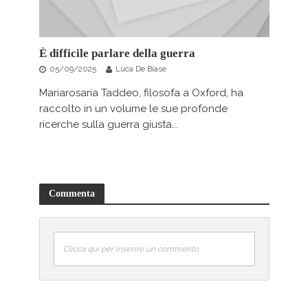
È difficile parlare della guerra
05/09/2025
Luca De Biase
Mariarosaria Taddeo, filosofa a Oxford, ha
raccolto in un volume le sue profonde
ricerche sulla guerra giusta...
Commenta
Clicca qui per inserire un commento