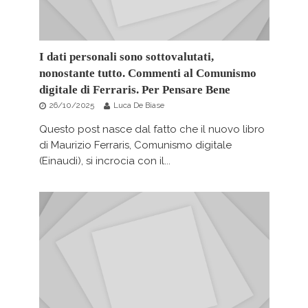
I dati personali sono sottovalutati,
nonostante tutto. Commenti al Comunismo
digitale di Ferraris. Per Pensare Bene
26/10/2025
Luca De Biase
Questo post nasce dal fatto che il nuovo libro
di Maurizio Ferraris, Comunismo digitale
(Einaudi), si incrocia con il...