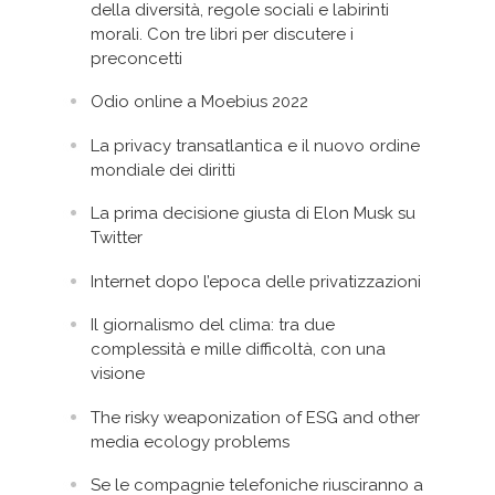
della diversità, regole sociali e labirinti
morali. Con tre libri per discutere i
preconcetti
Odio online a Moebius 2022
La privacy transatlantica e il nuovo ordine
mondiale dei diritti
La prima decisione giusta di Elon Musk su
Twitter
Internet dopo l’epoca delle privatizzazioni
Il giornalismo del clima: tra due
complessità e mille difficoltà, con una
visione
The risky weaponization of ESG and other
media ecology problems
Se le compagnie telefoniche riusciranno a