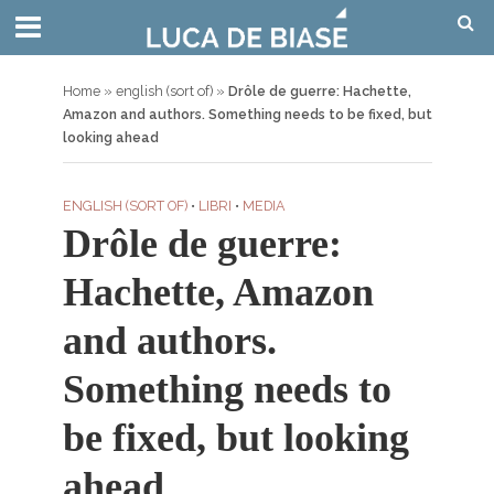
Home
»
english (sort of)
»
Drôle de guerre: Hachette,
Amazon and authors. Something needs to be fixed, but
looking ahead
ENGLISH (SORT OF)
•
LIBRI
•
MEDIA
Drôle de guerre:
Hachette, Amazon
and authors.
Something needs to
be fixed, but looking
ahead