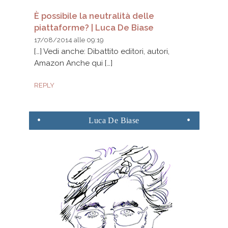
È possibile la neutralità delle
piattaforme? | Luca De Biase
17/08/2014 alle 09:19
[…] Vedi anche: Dibattito editori, autori,
Amazon Anche qui […]
REPLY
Luca
De Biase