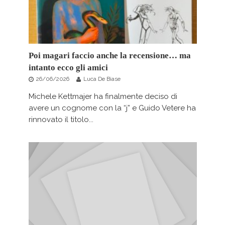
Poi magari faccio anche la recensione… ma
intanto ecco gli amici
26/06/2026
Luca De Biase
Michele Kettmajer ha finalmente deciso di
avere un cognome con la “j” e Guido Vetere ha
rinnovato il titolo...