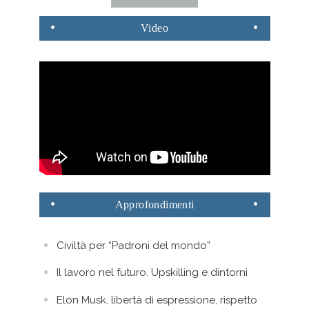
Video
Approfondimenti
Civiltà per “Padroni del mondo”
Il lavoro nel futuro. Upskilling e dintorni
Elon Musk, libertà di espressione, rispetto