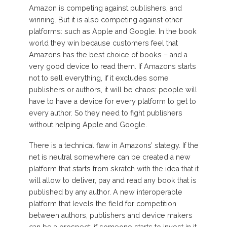
Amazon is competing against publishers, and
winning. But it is also competing against other
platforms: such as Apple and Google. In the book
world they win because customers feel that
Amazons has the best choice of books – and a
very good device to read them. If Amazons starts
not to sell everything, if it excludes some
publishers or authors, it will be chaos: people will
have to have a device for every platform to get to
every author. So they need to fight publishers
without helping Apple and Google.
There is a technical flaw in Amazons’ stategy. If the
net is neutral somewhere can be created a new
platform that starts from skratch with the idea that it
will allow to deliver, pay and read any book that is
published by any author. A new interoperable
platform that levels the field for competition
between authors, publishers and device makers