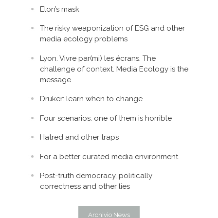
Elon’s mask
The risky weaponization of ESG and other
media ecology problems
Lyon. Vivre par(mi) les écrans. The
challenge of context. Media Ecology is the
message
Druker: learn when to change
Four scenarios: one of them is horrible
Hatred and other traps
For a better curated media environment
Post-truth democracy, politically
correctness and other lies
Archivio News