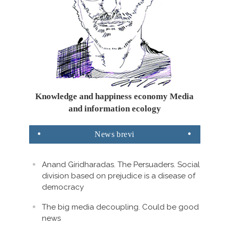
Knowledge and happiness economy Media
and information ecology
News
brevi
Anand Giridharadas. The Persuaders. Social
division based on prejudice is a disease of
democracy
The big media decoupling. Could be good
news