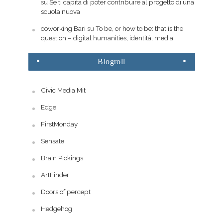
su
Se ti capita di poter contribuire al progetto di una
scuola nuova
coworking Bari
su
To be, or how to be: that is the
question – digital humanities, identità, media
Blogroll
Civic Media Mit
Edge
FirstMonday
Sensate
Brain Pickings
ArtFinder
Doors of percept
Hedgehog