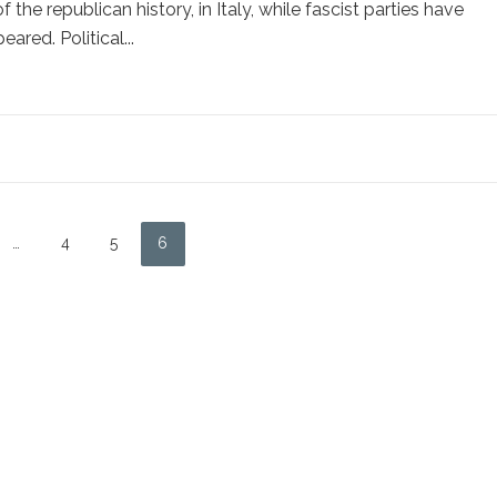
the republican history, in Italy, while fascist parties have
eared. Political...
…
4
5
6