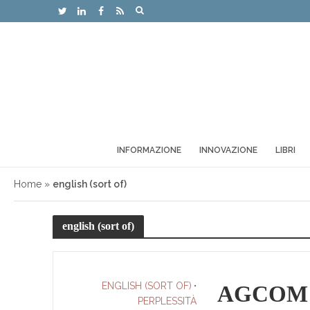
INFORMAZIONE
INNOVAZIONE
LIBRI
Home
»
english (sort of)
english (sort of)
ENGLISH (SORT OF)
•
AGCOM an
PERPLESSITÀ