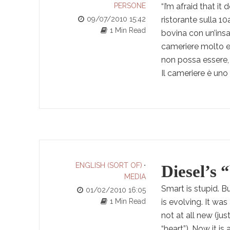
PERSONE
“I’m afraid that it
09/07/2010 15:42
ristorante sulla 1
1 Min Read
bovina con un’insa
cameriere molto e
non possa essere, 
Il cameriere è uno 
ENGLISH (SORT OF)
•
Diesel’s 
MEDIA
Smart is stupid. B
01/02/2010 16:05
1 Min Read
is evolving. It wa
not at all new (ju
“heart”). Now it i