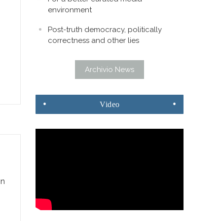
environment
Post-truth democracy, politically
correctness and other lies
Archivio News
Video
gn