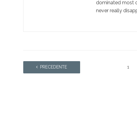
dominated most of 
never really disapp
PRECEDENTE
1