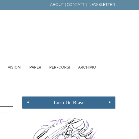
ABOUT |
CONTATTI |
NEWSLETTER
VISIONI
PAPER
PER-CORSI
ARCHIVIO
Luca
De Biase