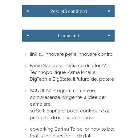
Post
più condivisi
Commenti
link
su
Innovare per e innovare contro
Fabio Sacco
su
Parliamo di futuri/2 –
Technopolitique. Asma Mhalla.
BigTech e BigState. Il futuro del potere
SCUOLA/ Programmi, materie,
compresenze, dirigente: 4 idee per
cambiare
su
Se ti capita di poter contribuire al
progetto di una scuola nuova
coworking Bari
su
To be, or how to be:
that is the question – digital