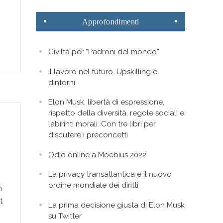
Approfondimenti
Civiltà per “Padroni del mondo”
Il lavoro nel futuro. Upskilling e
dintorni
Elon Musk, libertà di espressione,
rispetto della diversità, regole sociali e
labirinti morali. Con tre libri per
discutere i preconcetti
Odio online a Moebius 2022
La privacy transatlantica e il nuovo
ordine mondiale dei diritti
n
t
La prima decisione giusta di Elon Musk
su Twitter