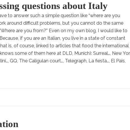
ing questions about Italy
e to answer such a simple question like “where are you
ork around difficult problems, but you cannot do the same
 “Where are you from?” Even on my own blog, I would like to
Because, if you are an Italian, you live in a state of constant
t is, of course, linked to articles that flood the international
knows some of them here at DLD, Munich): Surreal…, New Yo
ni…, GQ, The Caligulan court…, Telegraph, La fiesta…, El Pais,
ation