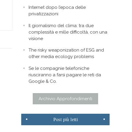
Internet dopo l’epoca delle
privatizzazioni
Il giornalismo del clima: tra due
complessità e mille difficoltà, con una
visione
The risky weaponization of ESG and
other media ecology problems
Se le compagnie telefoniche
riusciranno a farsi pagare le reti da
Google & Co.
Archivio Approfondimenti
Post
più letti