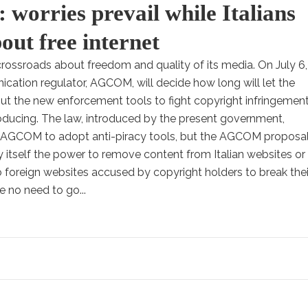
 worries prevail while Italians
out free internet
a crossroads about freedom and quality of its media. On July 6,
ication regulator, AGCOM, will decide how long will let the
ut the new enforcement tools to fight copyright infringemen
roducing. The law, introduced by the present government,
s AGCOM to adopt anti-piracy tools, but the AGCOM proposa
y itself the power to remove content from Italian websites or
o foreign websites accused by copyright holders to break thei
be no need to go...