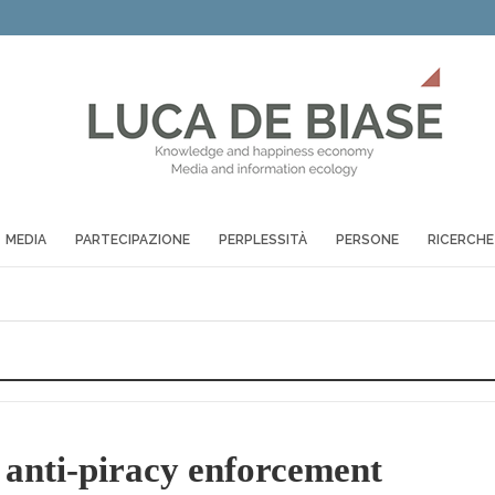
MEDIA
PARTECIPAZIONE
PERPLESSITÀ
PERSONE
RICERCHE
ti-piracy enforcement