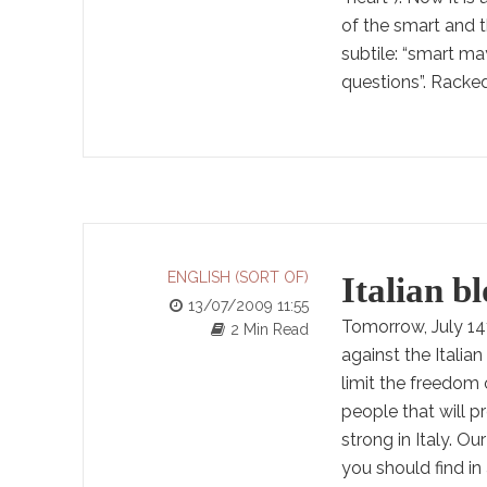
of the smart and t
subtile: “smart ma
questions”. Racked.
ENGLISH (SORT OF)
Italian bl
13/07/2009 11:55
Tomorrow, July 14t
2 Min Read
against the Italia
limit the freedom o
people that will p
strong in Italy. Ou
you should find i