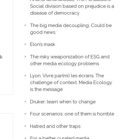
Social division based on prejudice is a
disease of democracy
The big media decoupling. Could be
good news
Elon’s mask
The risky weaponization of ESG and
rk
other media ecology problems
Lyon. Vivre par(mi) les écrans. The
challenge of context. Media Ecology
is the message
Druker: learn when to change
Four scenarios: one of them is horrible
Hatred and other traps
For a better curated media