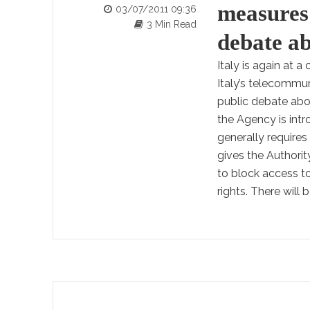
measures:
03/07/2011 09:36
3 Min Read
debate ab
Italy is again at 
Italy’s telecommun
public debate abo
the Agency is int
generally require
gives the Authorit
to block access t
rights. There will 