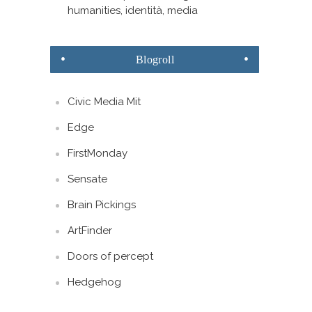
humanities, identità, media
Blogroll
Civic Media Mit
Edge
FirstMonday
Sensate
Brain Pickings
ArtFinder
Doors of percept
Hedgehog