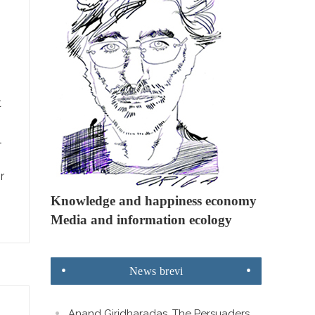
t
l
r
Knowledge and happiness economy
Media and information ecology
News
brevi
Anand Giridharadas. The Persuaders.