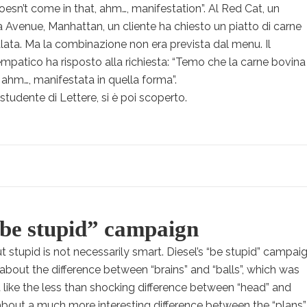
 doesn’t come in that, ahm…, manifestation”. Al Red Cat, un
0a Avenue, Manhattan, un cliente ha chiesto un piatto di carne
lata. Ma la combinazione non era prevista dal menu. Il
mpatico ha risposto alla richiesta: “Temo che la carne bovina
ahm…, manifestata in quella forma”.
studente di Lettere, si è poi scoperto.
“be stupid” campaign
ut stupid is not necessarily smart. Diesel’s “be stupid” campai
s about the difference between “brains” and “balls”, which was
st like the less than shocking difference between “head” and
s about a much more interesting difference between the “plans”