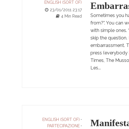
ENGLISH (SORT OF)
Embarrass
23/01/2011 23:17
Sometimes you hav
4 Min Read
from?”. You can w
with simple ones.
skip the question. 
embarrassment. Tha
press (everybody 
Times, The Mussoli
Les...
ENGLISH (SORT OF)
•
Manifest
PARTECIPAZIONE
•