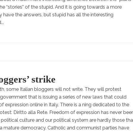
he “stories” of the stupid. And it is going towards a more
y have the answers, but stupid has all the interesting
..
oggers’ strike
h, some Italian bloggers will not write. They will protest
n government that is issuing a series of new laws that could
f expression online in Italy. There is a ning dedicated to the
rotest: Diritto alla Rete. Freedom of expression has never bee
r political culture and our political system are hardly those tha
n a mature democracy. Catholic and communist parties have