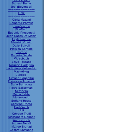
Loic Le Meur
Samuel Bunkr
Joel (Beyondpr)
===============
LINX
===============
Clelia Mazzini
Bernardo Parrella
Innov'azione
FirstDraft
Eugenio Prosperetti
Juan Carlos De Martin
Layla Pavone
Maurizio Goetz
Dario Salvelli
Pierluca Santoro
Barcode
Roberto Dadda
Weissbach
Salvo Toscano
Maurizio Codogno
La bottega del torchio
Mastroblog
Alessio
Simone Cappellini
Francesco Armando
Dario Bonacina
Pietro Saccomani
Serenella
Marco Fabbri
Metamondo
Stefano Hesse
Christian Rocca
CodeWitch
Ubik
Corrado Truffi
Alessandro Gennari
Antonio Sofi
Andrea Tortelli
Matteo Brunati
Cesare Lamanna