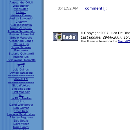
Alessandro Gilioli
Wittgenstein
8:41:52 AM
comment [
]
;
WebNotes
Leibniz
Network Games
Andrea Lawendel
Criativity
Gigi Tagliapietra
Marco Zamperini
Antonio Santangelo
© Copyright 2007 Luca De Bia
Massimo Mantellini
Last update: 29-06-2007; 16:
Sergio Maistrello
Alessandro Longo
This theme is based on the
SoundWa
Mauro Lupi
Bruno Giussani
Pandemia
Stefano Quintarelli
Antonio Dini
Piergiovanni Mometto
Kurai
Zuck
Lele Dainesi
Davide Tarasconi
===============
ANNALES
===============
Global Voices
BleedingEdge
First Monday
Ted
Le Blog Medias
Joi Ito
David Weinberger
Dan Gillmor
Kevin Kelly
Hossein Derakhshan
Alfonso Fuggetta
Doc Searls
Dave Winer
Marc Canter