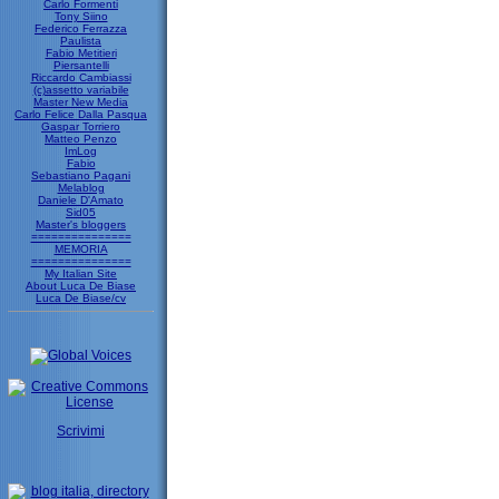
Carlo Formenti
Tony Siino
Federico Ferrazza
Paulista
Fabio Metitieri
Piersantelli
Riccardo Cambiassi
(c)assetto variabile
Master New Media
Carlo Felice Dalla Pasqua
Gaspar Torriero
Matteo Penzo
ImLog
Fabio
Sebastiano Pagani
Melablog
Daniele D'Amato
Sid05
Master's bloggers
===============
MEMORIA
===============
My Italian Site
About Luca De Biase
Luca De Biase/cv
Scrivimi