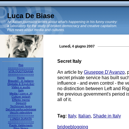
Luca De Biase
An Italian journalist writes about what's happening in his funny country:
a laboratory for the study of broken democracy and creative capitalism.
Plus news about media and cultures.
Lunedì, 4 giugno 2007
Secret Italy
Rss
===============
An article by
Giuseppe D'Avanzo
,
VITA QUOTIDIANA
===============
secret private service has built suc
Home
Braudel - in italiano
influence - and even control - the ve
Digitalia & EquiLiber
Video e audio
no distinction between Left and Ri
Italy
the previous government's period is 
Media (.com e .it)
Culture splash
all of it.
Effetto memo
Appunti
Technorati faves
Del.icio.us/lucadebiase
Vecchi videoblog
Tag:
Italy
,
Italian
,
Shade in Italy
===============
LUNGA DURATA
===============
Paolo Valdemarin
bridgeblogging
Blog Notes