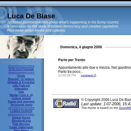
Luca De Biase
An Italian journalist writes about what's happening in his funny country:
a laboratory for the study of broken democracy and creative capitalism.
Plus news about media and cultures.
Domenica, 4 giugno 2006
Parto per Trento
===============
Appuntamento alle due e mezza. Nel giardino 
VITA QUOTIDIANA
Parto tra poco...
===============
12:09:39 PM
comment [
]
;
Home
Braudel - in italiano
Digitalia & EquiLiber
Ldb Podcast
Videoblog
Italy
Media (.com e .it)
Culture splash
© Copyright 2006 Luca De Bia
Paper and research
Last update: 1-07-2006; 15:4
Technorati faves
===============
This theme is based on the
SoundWa
LUNGA DURATA
===============
Global Voices
BleedingEdge
First Monday
Paolo Valdemarin
Blog Notes