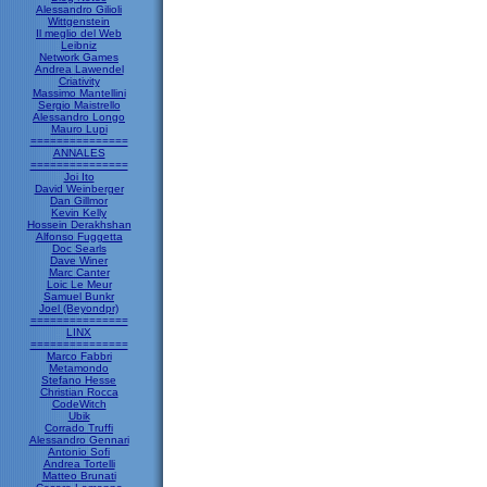
Alessandro Gilioli
Wittgenstein
Il meglio del Web
Leibniz
Network Games
Andrea Lawendel
Criativity
Massimo Mantellini
Sergio Maistrello
Alessandro Longo
Mauro Lupi
===============
ANNALES
===============
Joi Ito
David Weinberger
Dan Gillmor
Kevin Kelly
Hossein Derakhshan
Alfonso Fuggetta
Doc Searls
Dave Winer
Marc Canter
Loic Le Meur
Samuel Bunkr
Joel (Beyondpr)
===============
LINX
===============
Marco Fabbri
Metamondo
Stefano Hesse
Christian Rocca
CodeWitch
Ubik
Corrado Truffi
Alessandro Gennari
Antonio Sofi
Andrea Tortelli
Matteo Brunati