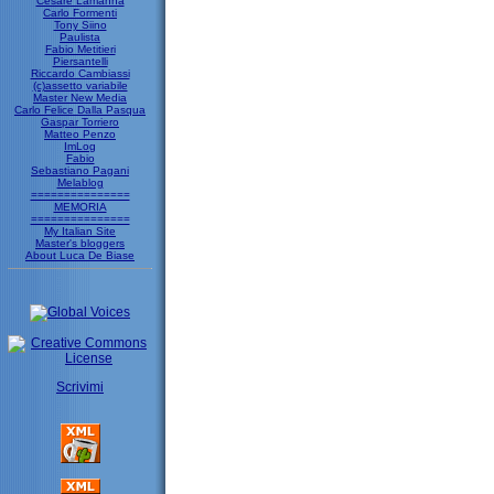
Cesare Lamanna
Carlo Formenti
Tony Siino
Paulista
Fabio Metitieri
Piersantelli
Riccardo Cambiassi
(c)assetto variabile
Master New Media
Carlo Felice Dalla Pasqua
Gaspar Torriero
Matteo Penzo
ImLog
Fabio
Sebastiano Pagani
Melablog
===============
MEMORIA
===============
My Italian Site
Master's bloggers
About Luca De Biase
Scrivimi