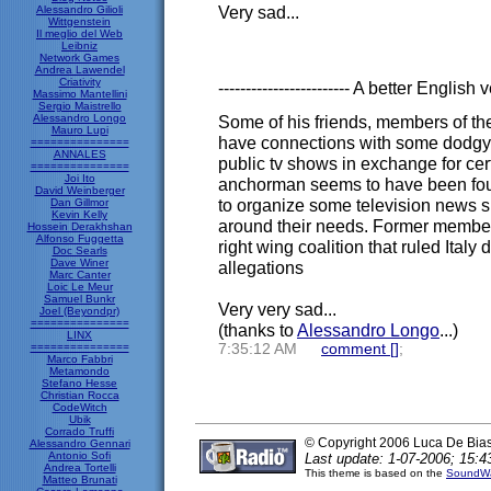
Very sad...
Alessandro Gilioli
Wittgenstein
Il meglio del Web
Leibniz
Network Games
Andrea Lawendel
Criativity
------------------------ A better English v
Massimo Mantellini
Sergio Maistrello
Alessandro Longo
Some of his friends, members of the
Mauro Lupi
have connections with some dodgy 
===============
ANNALES
public tv shows in exchange for cer
===============
Joi Ito
anchorman seems to have been foun
David Weinberger
to organize some television news s
Dan Gillmor
Kevin Kelly
around their needs. Former member
Hossein Derakhshan
Alfonso Fuggetta
right wing coalition that ruled Italy
Doc Searls
Dave Winer
allegations
Marc Canter
Loic Le Meur
Samuel Bunkr
Very very sad...
Joel (Beyondpr)
===============
(thanks to
Alessandro Longo
...)
LINX
===============
7:35:12 AM
comment [
]
;
Marco Fabbri
Metamondo
Stefano Hesse
Christian Rocca
CodeWitch
Ubik
Corrado Truffi
© Copyright 2006 Luca De Bia
Alessandro Gennari
Antonio Sofi
Last update: 1-07-2006; 15:4
Andrea Tortelli
This theme is based on the
SoundWa
Matteo Brunati