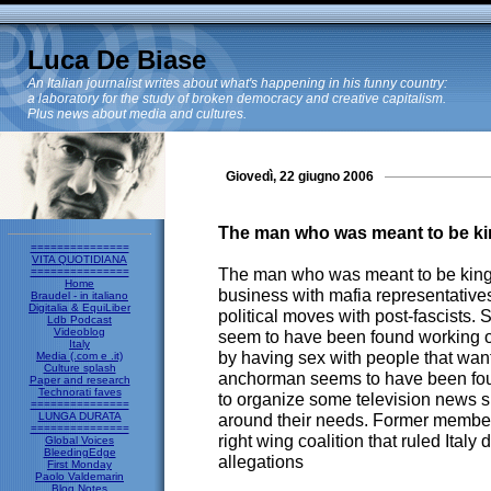
Luca De Biase
An Italian journalist writes about what's happening in his funny country:
a laboratory for the study of broken democracy and creative capitalism.
Plus news about media and cultures.
Giovedì, 22 giugno 2006
The man who was meant to be kin
===============
VITA QUOTIDIANA
The man who was meant to be king 
===============
Home
business with mafia representativ
Braudel - in italiano
Digitalia & EquiLiber
political moves with post-fascists. S
Ldb Podcast
Videoblog
seem to have been found working ou
Italy
by having sex with people that want
Media (.com e .it)
Culture splash
anchorman seems to have been foun
Paper and research
Technorati faves
to organize some television news s
===============
LUNGA DURATA
around their needs. Former member
===============
right wing coalition that ruled Italy
Global Voices
BleedingEdge
allegations
First Monday
Paolo Valdemarin
Blog Notes