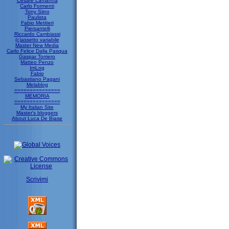
Cesare Lamanna
Carlo Formenti
Tony Siino
Paulista
Fabio Metitieri
Piersantelli
Riccardo Cambiassi
(c)assetto variabile
Master New Media
Carlo Felice Dalla Pasqua
Gaspar Torriero
Matteo Penzo
ImLog
Fabio
Sebastiano Pagani
Melablog
===============
MEMORIA
===============
My Italian Site
Master's bloggers
About Luca De Biase
Scrivimi