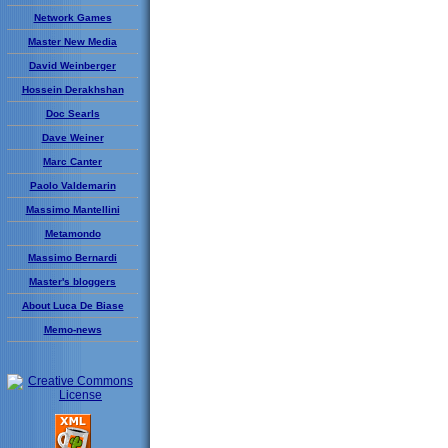
Network Games
Master New Media
David Weinberger
Hossein Derakhshan
Doc Searls
Dave Weiner
Marc Canter
Paolo Valdemarin
Massimo Mantellini
Metamondo
Massimo Bernardi
Master's bloggers
About Luca De Biase
Memo-news