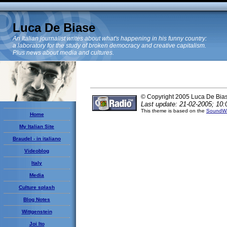
Luca De Biase
An Italian journalist writes about what's happening in his funny country:
a laboratory for the study of broken democracy and creative capitalism.
Plus news about media and cultures.
© Copyright 2005 Luca De Bia
Last update: 21-02-2005; 10:
This theme is based on the
SoundWa
Home
My Italian Site
Braudel - in italiano
Videoblog
Italy
Media
Culture splash
Blog Notes
Wittgenstein
Joi Ito