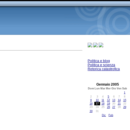
Politica e blog
Politica e scienza
Retorica catastrofica
Gennaio 2005
Dom
Lun
Mar
Mer
Gio
Ven
Sab
1
2
3
4
5
6
7
8
9
10
11
12
13
14
15
16
17
18
19
20
21
22
23
24
25
26
27
28
29
30
31
Dic
Feb