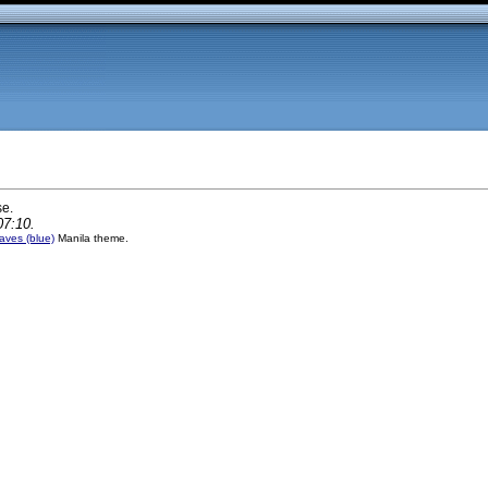
se.
07:10.
ves (blue)
Manila theme.