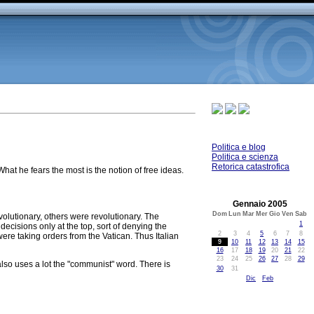
Politica e blog
Politica e scienza
Retorica catastrofica
hat he fears the most is the notion of free ideas.
Gennaio 2005
Dom
Lun
Mar
Mer
Gio
Ven
Sab
olutionary, others were revolutionary. The
1
decisions only at the top, sort of denying the
2
3
4
5
6
7
8
re taking orders from the Vatican. Thus Italian
9
10
11
12
13
14
15
16
17
18
19
20
21
22
23
24
25
26
27
28
29
lso uses a lot the "communist" word. There is
30
31
Dic
Feb