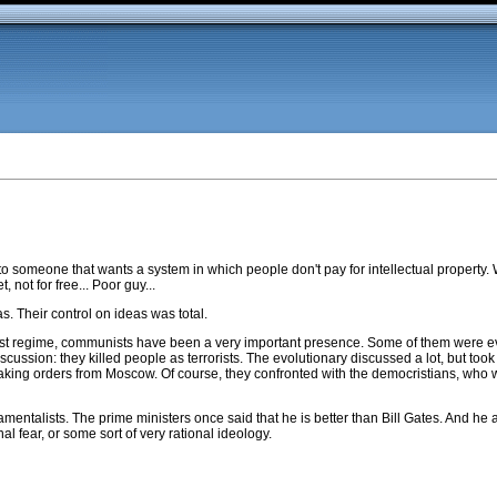
to someone that wants a system in which people don't pay for intellectual property. W
 not for free... Poor guy...
. Their control on ideas was total.
ist regime, communists have been a very important presence. Some of them were ev
scussion: they killed people as terrorists. The evolutionary discussed a lot, but took 
king orders from Moscow. Of course, they confronted with the democristians, who we
talists. The prime ministers once said that he is better than Bill Gates. And he a
al fear, or some sort of very rational ideology.