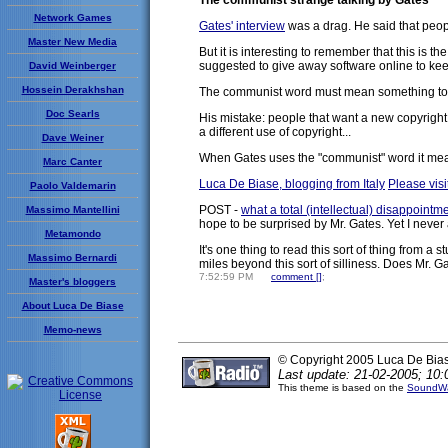
The communist strange talking by Gates
Network Games
Gates' interview
was a drag. He said that peop
Master New Media
But it is interesting to remember that this i
suggested to give away software online to keep
David Weinberger
Hossein Derakhshan
The communist word must mean something to Gate
Doc Searls
His mistake: people that want a new copyright 
a different use of copyright...
Dave Weiner
When Gates uses the "communist" word it means 
Marc Canter
Luca De Biase, blogging from Italy
Please visit
Paolo Valdemarin
POST -
what a total (intellectual) disappointm
Massimo Mantellini
hope to be surprised by Mr. Gates. Yet I never
Metamondo
It's one thing to read this sort of thing from a
Massimo Bernardi
miles beyond this sort of silliness. Does Mr. G
7:52:59 PM
comment [
]
;
Master's bloggers
About Luca De Biase
Memo-news
© Copyright 2005 Luca De Bia
Last update: 21-02-2005; 10:
This theme is based on the
SoundWa