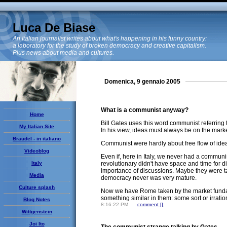
Luca De Biase
An Italian journalist writes about what's happening in his funny country:
a laboratory for the study of broken democracy and creative capitalism.
Plus news about media and cultures.
Domenica, 9 gennaio 2005
What is a communist anyway?
Home
Bill Gates uses this word communist referring 
My Italian Site
In his view, ideas must always be on the market,
Braudel - in italiano
Communist were hardly about free flow of ideas
Videoblog
Even if, here in Italy, we never had a commun
Italy
revolutionary didn't have space and time for di
importance of discussions. Maybe they were ta
Media
democracy never was very mature.
Culture splash
Now we have Rome taken by the market fundamen
something similar in them: some sort or irration
Blog Notes
8:16:22 PM
comment [
]
;
Wittgenstein
Joi Ito