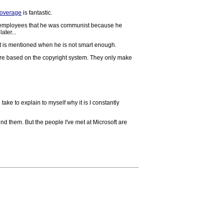
coverage
is fantastic.
his employees that he was communist because he
ater...
 it is mentioned when he is not smart enough.
 are based on the copyright system. They only make
 take to explain to myself why it is I constantly
ound them. But the people I've met at Microsoft are