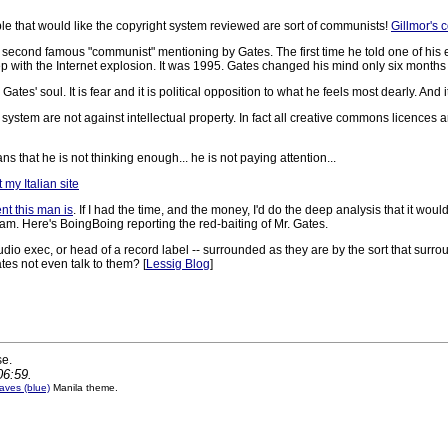
le that would like the copyright system reviewed are sort of communists!
Gillmor's 
s the second famous "communist" mentioning by Gates. The first time he told one of 
 with the Internet explosion. It was 1995. Gates changed his mind only six months l
s' soul. It is fear and it is political opposition to what he feels most dearly. And
system are not against intellectual property. In fact all creative commons licences
that he is not thinking enough... he is not paying attention...
 my Italian site
ent this man is
. If I had the time, and the money, I'd do the deep analysis that it would
 am. Here's BoingBoing reporting the red-baiting of Mr. Gates.
 studio exec, or head of a record label -- surrounded as they are by the sort that surr
ates not even talk to them? [
Lessig Blog
]
se.
06:59.
ves (blue)
Manila theme.