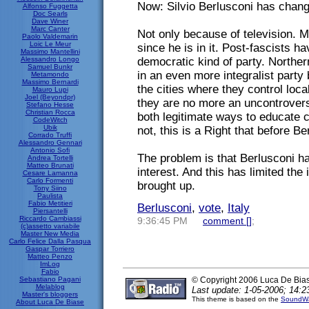
Now: Silvio Berlusconi has chang
Alfonso Fuggetta
Doc Searls
Dave Winer
Marc Canter
Not only because of television. M
Paolo Valdemarin
Loic Le Meur
since he is in it. Post-fascists 
Massimo Mantellini
Alessandro Longo
democratic kind of party. Norther
Samuel Bunkr
in an even more integralist party
Metamondo
Massimo Bernardi
the cities where they control loc
Mauro Lupi
Joel (Beyondpr)
they are no more an uncontrovers
Stefano Hesse
Christian Rocca
both legitimate ways to educate c
CodeWitch
Ubik
not, this is a Right that before B
Corrado Truffi
Alessandro Gennari
Antonio Sofi
The problem is that Berlusconi has
Andrea Tortelli
Matteo Brunati
interest. And this has limited the
Cesare Lamanna
Carlo Formenti
brought up.
Tony Siino
Paulista
Fabio Metitieri
Berlusconi
,
vote
,
Italy
Piersantelli
Riccardo Cambiassi
9:36:45 PM
comment [
]
;
(c)assetto variabile
Master New Media
Carlo Felice Dalla Pasqua
Gaspar Torriero
Matteo Penzo
ImLog
Fabio
Sebastiano Pagani
© Copyright 2006 Luca De Bia
Melablog
Last update: 1-05-2006; 14:2
Master's bloggers
This theme is based on the
SoundWa
About Luca De Biase