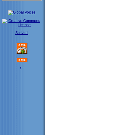
Scrivimi