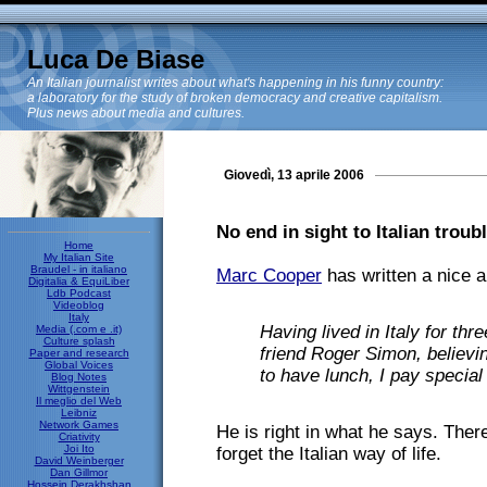
Luca De Biase
An Italian journalist writes about what's happening in his funny country:
a laboratory for the study of broken democracy and creative capitalism.
Plus news about media and cultures.
Giovedì, 13 aprile 2006
No end in sight to Italian troubl
Home
My Italian Site
Braudel - in italiano
Marc Cooper
has written a nice ar
Digitalia & EquiLiber
Ldb Podcast
Videoblog
Italy
Having lived in Italy for thr
Media (.com e .it)
Culture splash
friend Roger Simon, believin
Paper and research
Global Voices
to have lunch, I pay special a
Blog Notes
Wittgenstein
Il meglio del Web
Leibniz
Network Games
He is right in what he says. There
Criativity
Joi Ito
forget the Italian way of life.
David Weinberger
Dan Gillmor
Hossein Derakhshan