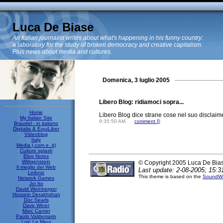
Luca De Biase
An Italian journalist writes about what's happening in his funny country:
a laboratory for the study of broken democracy and creative capitalism.
Plus news about media and cultures.
Domenica, 3 luglio 2005
Libero Blog: ridiamoci sopra...
Home
Libero Blog dice strane cose nel suo disclaim
My Italian Site
9:35:50 AM
comment [
]
;
Braudel - in italiano
Digitalia & EquiLiber
Videoblog
Italy
Media (.com e .it)
Culture splash
Blog Notes
Wittgenstein
© Copyright 2005 Luca De Bia
Il meglio del Web
Last update: 2-08-2005; 15:3
Leibniz
This theme is based on the
SoundWa
Network Games
Joi Ito
David Weinberger
Hossein Derakhshan
Doc Searls
Dave Winer
Marc Canter
Paolo Valdemarin
Loic Le Meur