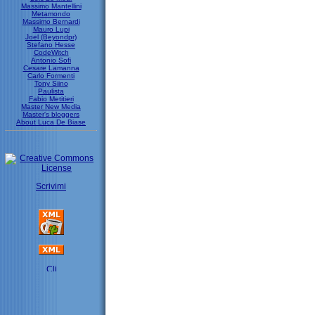
Massimo Mantellini
Metamondo
Massimo Bernardi
Mauro Lupi
Joel (Beyondpr)
Stefano Hesse
CodeWitch
Antonio Sofi
Cesare Lamanna
Carlo Formenti
Tony Siino
Paulista
Fabio Metitieri
Master New Media
Master's bloggers
About Luca De Biase
Scrivimi