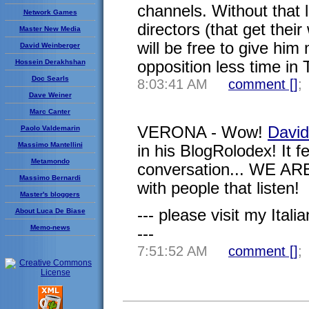
channels. Without that l
Network Games
directors (that get thei
Master New Media
will be free to give him
David Weinberger
Hossein Derakhshan
opposition less time in 
Doc Searls
8:03:41 AM
comment [
]
;
Dave Weiner
Marc Canter
VERONA - Wow!
David
Paolo Valdemarin
Massimo Mantellini
in his BlogRolodex! It f
Metamondo
conversation... WE ARE 
Massimo Bernardi
with people that listen!
Master's bloggers
--- please visit my Italia
About Luca De Biase
Memo-news
---
7:51:52 AM
comment [
]
;