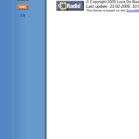
© Copyright 2005 Luca De Bia
Last update: 21-02-2005; 10:
This theme is based on the
SoundWa