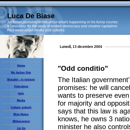
Luca De Biase
An Italian journalist writes about what's happening in his funny country:
a laboratory for the study of broken democracy and creative capitalism.
Plus news about media and cultures.
Lunedì, 13 dicembre 2004
Home
"Odd conditio"
My Italian Site
The Italian government'
Braudel - in italiano
promises: he will cancel
Videoblog
Italy
wants to preserve even 
Media
for majority and opposi
Culture splash
says that this law is a
Blog Notes
knows, he owns 3 natio
Wittgenstein
minister he also contro
Joi Ito