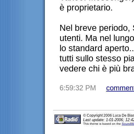
è proprietario.
Nel breve periodo,
utenti. Ma nel lung
lo standard aperto..
tutti sullo stesso 
vedere chi è più 
6:59:32 PM
comment
© Copyright 2006 Luca De Bia
Last update: 1-01-2006; 12:4
This theme is based on the
SoundWa