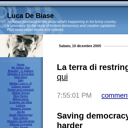
Luca De Biase
An Italian journalist writes about what's happening in his funny country:
a laboratory for the study of broken democracy and creative capitalism.
Plus news about media and cultures.
Sabato, 10 dicembre 2005
La terra di restring
Home
My Italian Site
Braudel - in italiano
qui
Digitalia & EquiLiber
Videoblog
Italy
Media (.com e .it)
Culture splash
Paper and research
Global Voices
7:55:01 PM
comment
Blog Notes
Wittgenstein
Il meglio del Web
Leibniz
Network Games
Joi Ito
Saving democracy 
David Weinberger
Dan Gillmor
Hossein Derakhshan
harder
Alfonso Fuggetta
Doc Searls