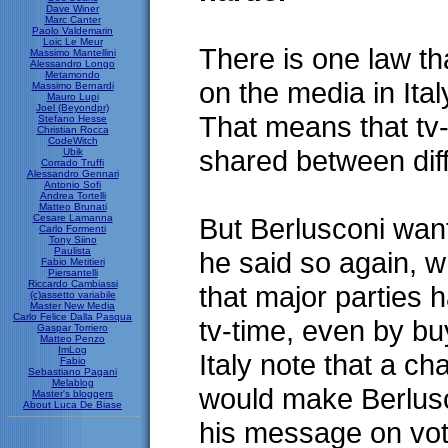
Dave Winer
Marc Canter
Paolo Valdemarin
Loic Le Meur
There is one law th
Massimo Mantellini
Alessandro Longo
Metamondo
on the media in Italy
Massimo Bernardi
Mauro Lupi
Joel (Beyondpr)
That means that tv
Stefano Hesse
Christian Rocca
CodeWitch
shared between diff
Ubik
Corrado Truffi
Alessandro Gennari
Antonio Sofi
Andrea Tortelli
Matteo Brunati
Cesare Lamanna
But Berlusconi want
Carlo Formenti
Tony Siino
Paulista
he said so again, w
Fabio Metitieri
Piersantelli
Riccardo Cambiassi
that major parties 
(c)assetto variabile
Master New Media
Carlo Felice Dalla Pasqua
tv-time, even by bu
Gaspar Torriero
Matteo Penzo
ImLog
Italy note that a c
Fabio
Sebastiano Pagani
Melablog
would make Berlusc
Master's bloggers
About Luca De Biase
his message on vot