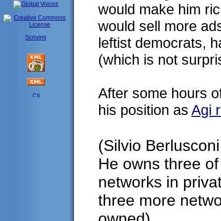
would make him ric
would sell more ads
Scrivimi
leftist democrats, 
(which is not surpr
After some hours o
his position as
Agi 
(Silvio Berlusconi 
He owns three of 
networks in priva
three more networ
owned)