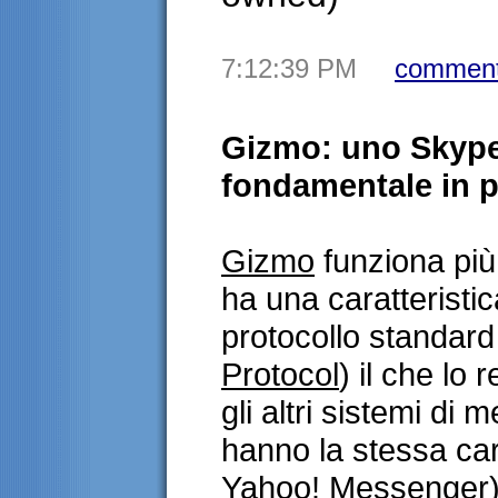
7:12:39 PM
comment
Gizmo: uno Skype
fondamentale in pi
Gizmo
funziona pi
ha una caratteristi
protocollo standard
Protocol
) il che lo 
gli altri sistemi di
hanno la stessa car
Yahoo! Messenger).