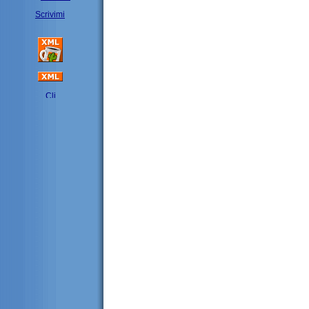
Scrivimi