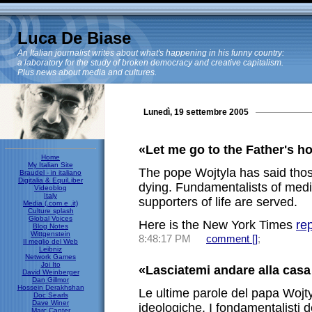
Luca De Biase
An Italian journalist writes about what's happening in his funny country:
a laboratory for the study of broken democracy and creative capitalism.
Plus news about media and cultures.
Lunedì, 19 settembre 2005
«Let me go to the Father's h
Home
My Italian Site
The pope Wojtyla has said tho
Braudel - in italiano
Digitalia & EquiLiber
dying. Fundamentalists of medi
Videoblog
Italy
supporters of life are served.
Media (.com e .it)
Culture splash
Global Voices
Here is the New York Times
re
Blog Notes
Wittgenstein
8:48:17 PM
comment [
]
;
Il meglio del Web
Leibniz
Network Games
Joi Ito
«Lasciatemi andare alla casa
David Weinberger
Dan Gillmor
Hossein Derakhshan
Le ultime parole del papa Wojt
Doc Searls
Dave Winer
ideologiche. I fondamentalisti 
Marc Canter