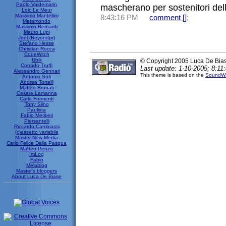
Paolo Valdemarin
mascherano per sostenitori della
Loic Le Meur
Massimo Mantellini
8:43:16 PM
comment [
]
;
Metamondo
Massimo Bernardi
Mauro Lupi
Joel (Beyondpr)
Stefano Hesse
Christian Rocca
CodeWitch
Ubik
© Copyright 2005 Luca De Bia
Corrado Truffi
Last update: 1-10-2005; 8:11:
Alessandro Gennari
This theme is based on the
SoundWa
Antonio Sofi
Andrea Tortelli
Matteo Brunati
Cesare Lamanna
Carlo Formenti
Tony Siino
Paulista
Fabio Metitieri
Piersantelli
Riccardo Cambiassi
(c)assetto variabile
Master New Media
Carlo Felice Dalla Pasqua
Matteo Penzo
ImLog
Fabio
Melablog
Master's bloggers
About Luca De Biase