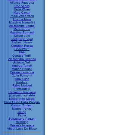
Alfonso Fuggetta
Doc Searls
Dave Winer
Marc Canter
Paolo Valdemarin
Loic Le Meur
Massimo Mantellini
Alessandro Longo
Metamondo
Massimo Bernardi
Mauro Lupi
Joel (Beyondpr)
Stefano Hesse
Christian Rocca
CodeWitch
Ubik
Corrado Truffi
Alessandro Gennari
Antonio Sofi
Andrea Tortelli
Matteo Brunati
Cesare Lamanna
Carlo Formenti
Tony Siino
Paulista
Fabio Metitieri
Piersantelli
Riccardo Cambiassi
(c)assetto variabile
Master New Media
Carlo Felice Dalla Pasqua
Gaspar Torriero
Matteo Penzo
ImLog
Fabio
Sebastiano Pagani
Melablog
Master's bloggers
About Luca De Biase