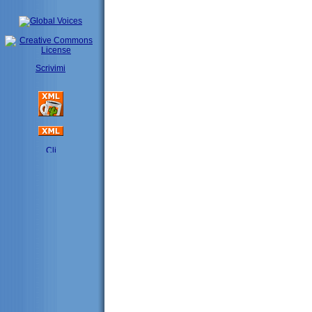
Scrivimi