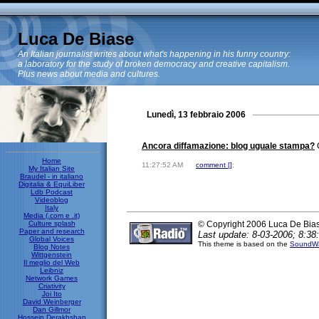
Luca De Biase
An Italian journalist writes about what's happening in his funny country:
a laboratory for the study of broken democracy and creative capitalism.
Plus news about media and cultures.
Lunedì, 13 febbraio 2006
Ancora diffamazione: blog uguale stampa?
C
Home
11:27:52 AM
comment [
]
;
My Italian Site
Braudel - in italiano
Digitalia & EquiLiber
Ldb Podcast
Videoblog
Italy
Media (.com e .it)
Culture splash
© Copyright 2006 Luca De Bia
Paper and research
Last update: 8-03-2006; 8:38
Global Voices
This theme is based on the
SoundWa
Blog Notes
Wittgenstein
Il meglio del Web
Leibniz
Network Games
Criativity
Joi Ito
David Weinberger
Dan Gillmor
Hossein Derakhshan