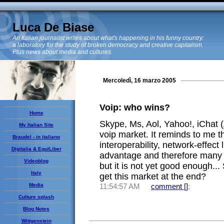
Luca De Biase
An Italian journalist writes about what's happening in his funny country:
a laboratory for the study of broken democracy and creative capitalism.
Plus news about media and cultures.
Mercoledì, 16 marzo 2005
Voip: who wins?
Home
Skype, Ms, Aol, Yahoo!, iChat (
My Italian Site
voip market. It reminds to me 
Braudel - in italiano
interoperability, network-effect 
Digitalia & EquiLiber
advantage and therefore many 
Videoblog
but it is not yet good enough...
Italy
get this market at the end?
Media
11:54:57 AM
comment [
]
;
Culture splash
Blog Notes
Wittgenstein