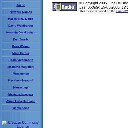
© Copyright 2005 Luca De Bia
Joi Ito
Last update: 29-03-2005; 12:
This theme is based on the
SoundWa
Network Games
Master New Media
David Weinberger
Hossein Derakhshan
Doc Searls
Dave Weiner
Marc Canter
Paolo Valdemarin
Massimo Mantellini
Metamondo
Massimo Bernardi
Mauro Lupi
Master's bloggers
About Luca De Biase
Memo-news