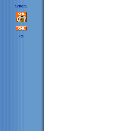
Scrivimi