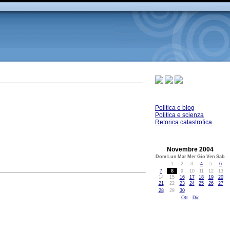
Politica e blog
Politica e scienza
Retorica catastrofica
Novembre 2004
Dom
Lun
Mar
Mer
Gio
Ven
Sab
1
2
3
4
5
6
7
8
9
10
11
12
13
14
15
16
17
18
19
20
21
22
23
24
25
26
27
28
29
30
Ott
Dic