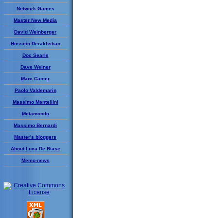
Network Games
Master New Media
David Weinberger
Hossein Derakhshan
Doc Searls
Dave Weiner
Marc Canter
Paolo Valdemarin
Massimo Mantellini
Metamondo
Massimo Bernardi
Master's bloggers
About Luca De Biase
Memo-news