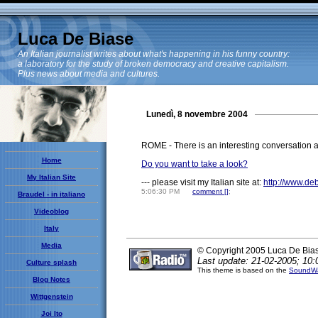
Luca De Biase
An Italian journalist writes about what's happening in his funny country:
a laboratory for the study of broken democracy and creative capitalism.
Plus news about media and cultures.
Lunedì, 8 novembre 2004
ROME - There is an interesting conversation a
Home
Do you want to take a look?
My Italian Site
--- please visit my Italian site at:
http://www.de
5:06:30 PM
comment [
]
;
Braudel - in italiano
Videoblog
Italy
Media
© Copyright 2005 Luca De Bia
Last update: 21-02-2005; 10:
Culture splash
This theme is based on the
SoundWa
Blog Notes
Wittgenstein
Joi Ito