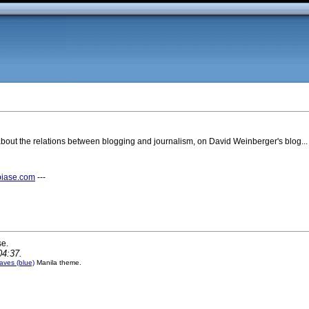
bout the relations between blogging and journalism, on David Weinberger's blog...
biase.com
---
se.
04:37.
ves (blue)
Manila theme.