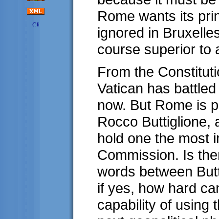
Rome wants its pri
ignored in Bruxelle
course superior to 
From the Constitutio
Vatican has battled 
now. But Rome is p
Rocco Buttiglione, 
hold one the most i
Commission. Is ther
words between Butt
if yes, how hard ca
capability of using 