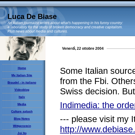
Luca De Biase
An Italian journalist writes about what's happening in his funny country:
a laboratory for the study of broken democracy and creative capitalism.
Plus news about media and cultures.
Venerdì, 22 ottobre 2004
Some Italian sourc
Home
My Italian Site
from the Fbi. Others
Braudel - in italiano
Swiss decision. But 
Videoblog
Italy
Indimedia: the orde
Media
Culture splash
--- please visit my It
Blog Notes
Wittgenstein
http://www.debias
Joi Ito