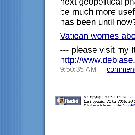
next geopolitical p
be much more useful 
has been until now
Vatican worries ab
--- please visit my It
http://www.debias
9:50:35 AM
comment
© Copyright 2005 Luca De Bia
Last update: 21-02-2005; 10:
This theme is based on the
SoundWa