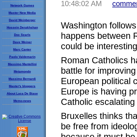
10:48:02 AM
commen
Network Games
Master New Media
David Weinberger
Washington follows 
Hossein Derakhshan
happens between Ro
Doc Searls
Dave Weiner
could be interesting
Marc Canter
Paolo Valdemarin
Roman Catholics ha
Massimo Mantellini
battle for improving
Metamondo
European political c
Massimo Bernardi
Master's bloggers
Europe is having p
About Luca De Biase
Catholic escalating
Memo-news
Bruxelles thinks tha
be free from ideolo
because it must be 